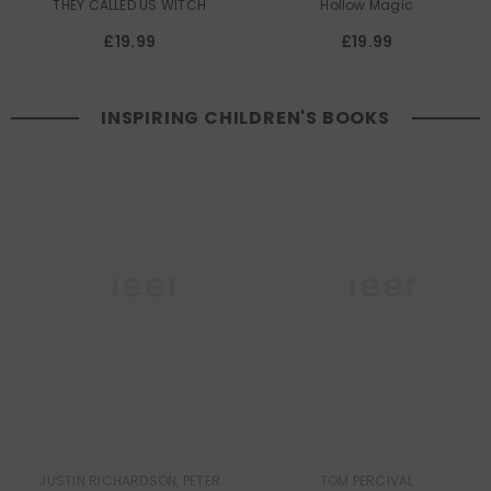
THEY CALLED US WITCH
Hollow Magic
£19.99
£19.99
INSPIRING CHILDREN'S BOOKS
Queer
Queer
Lit
Lit
JUSTIN RICHARDSON, PETER
TOM PERCIVAL