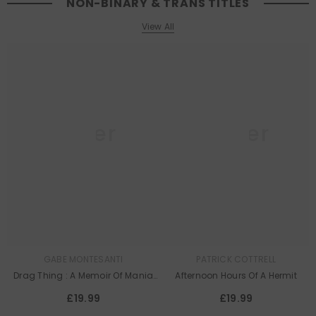
NON-BINARY & TRANS TITLES
View All
Queer
Queer
Lit
Lit
GABE MONTESANTI
PATRICK COTTRELL
Drag Thing : A Memoir Of Mania
Afternoon Hours Of A Hermit
And Mirrors
£19.99
£19.99