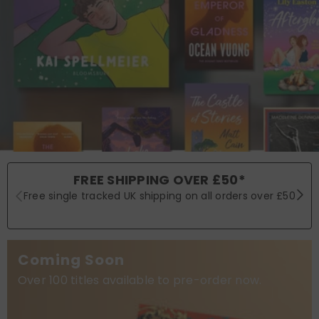
FREE SHIPPING OVER £50*
Free single tracked UK shipping on all orders over £50
Coming Soon
Over 100 titles available to pre-order now.