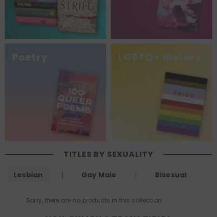
Poetry
LGBTQ+ History
TITLES BY SEXUALITY
Lesbian
Gay Male
Bisexual
Sorry, there are no products in this collection