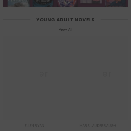
YOUNG ADULT NOVELS
View All
Queer
Queer
Lit
Lit
ELLEN RYAN
MARS LAUDERBAUGH