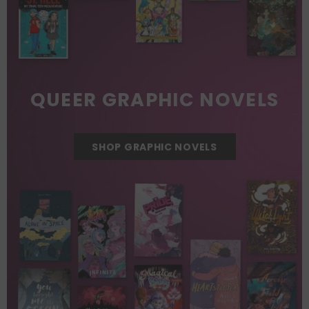
QUEER GRAPHIC NOVELS
SHOP GRAPHIC NOVELS