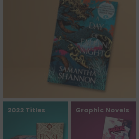
2022 Titles
Graphic Novels