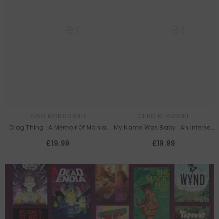
Queer
Queer
Lit
Lit
GABE MONTESANTI
CHRIS M. ARNONE
Drag Thing : A Memoir Of Mania
My Name Was Baby : An Intersex
And Mirrors
Memoir
£19.99
£19.99