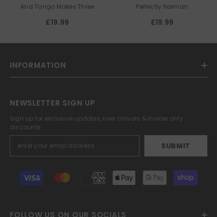
PARNELL
And Tango Makes Three
Perfectly Norman
£19.99
£19.99
INFORMATION
NEWSLETTER SIGN UP
Sign up for exclusive updates, new arrivals & insider only
discounts
SUBMIT
Payment
methods
FOLLOW US ON OUR SOCIALS