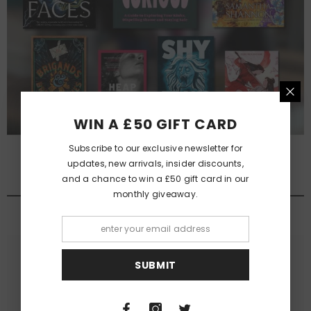
WIN A £50 GIFT CARD
Subscribe to our exclusive newsletter for
updates, new arrivals, insider discounts,
and a chance to win a £50 gift card in our
QUEER FANTASY NOVELS
monthly giveaway.
View All
SUBMIT