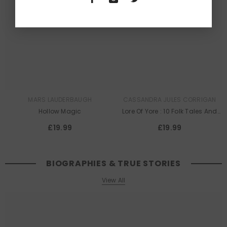
Queer
Queer
Lit
Lit
MARS LAUDERBAUGH
CASSANDRA JULES CORRIGAN
Hollow Magic
Lore Of Yore : 10 Folk Tales And
Legends To Be Proud Of
£19.99
£19.99
BIOGRAPHIES & TRUE STORIES
View All