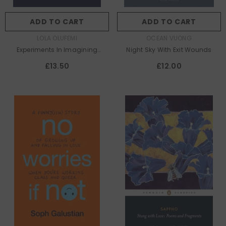
ADD TO CART
ADD TO CART
AUTHOR:
AUTHOR:
LOLA OLUFEMI
OCEAN VUONG
Experiments In Imagining
Night Sky With Exit Wounds
Otherwise
£13.50
£12.00