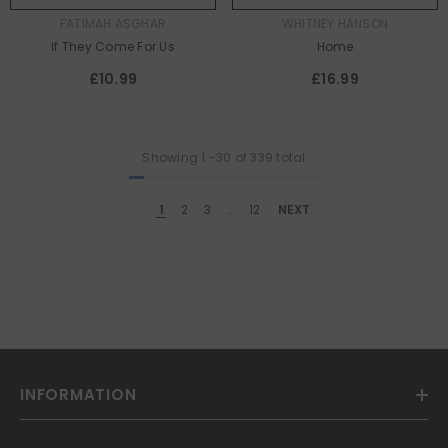
AUTHOR:
AUTHOR:
FATIMAH ASGHAR
WHITNEY HANSON
If They Come For Us
Home
£10.99
£16.99
Showing
1
-
30
of 339 total
1
2
3
…
12
NEXT
INFORMATION