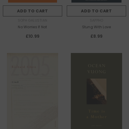
ADD TO CART
ADD TO CART
AUTHOR:
AUTHOR:
SOPH GALUSTIAN
SAPPHO
No Worries If Not
Stung With Love
£10.99
£8.99