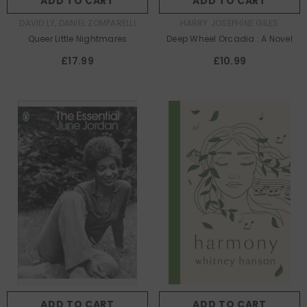
ADD TO CART
ADD TO CART
AUTHOR:
AUTHOR:
DAVID LY, DANIEL ZOMPARELLI
HARRY JOSEPHINE GILES
Queer Little Nightmares
Deep Wheel Orcadia : A Novel
£17.99
£10.99
ADD TO CART
ADD TO CART