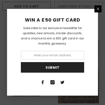
ADD TO CART
AWAITING STOCK - AVAILABLE TO BACKORDER
AUTHOR:
AUTHOR:
ERICA GILLINGHAM
CAROL ANN DUFFY DBE
WIN A £50 GIFT CARD
The Human Body Is A Hive
Rapture
£7.50
£10.99
Subscribe to our exclusive newsletter for
updates, new arrivals, insider discounts,
and a chance to win a £50 gift card in our
monthly giveaway.
SUBMIT