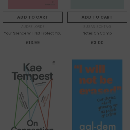
ADD TO CART
ADD TO CART
AUTHOR:
AUTHOR:
AUDRE LORDE
SUSAN SONTAG
Your Silence Will Not Protect You
Notes On Camp
£13.99
£3.00