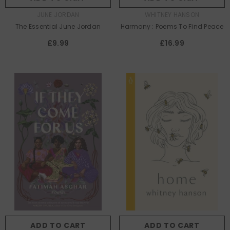
AUTHOR:
AUTHOR:
JUNE JORDAN
WHITNEY HANSON
The Essential June Jordan
Harmony : Poems To Find Peace
£9.99
£16.99
ADD TO CART
ADD TO CART