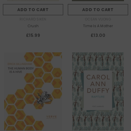
ADD TO CART
ADD TO CART
AUTHOR:
AUTHOR:
RICHARD SIKEN
OCEAN VUONG
Crush
Time Is A Mother
£15.99
£13.00