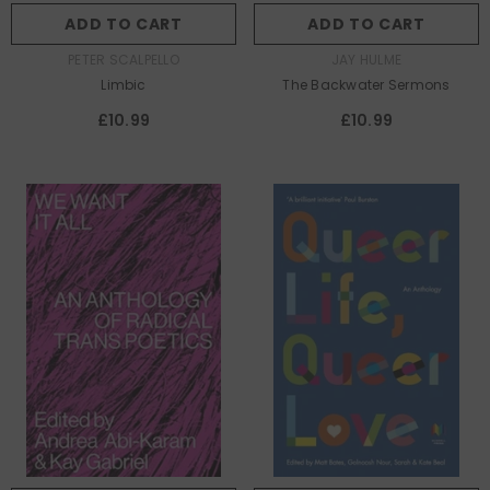
ADD TO CART
ADD TO CART
AUTHOR:
AUTHOR:
PETER SCALPELLO
JAY HULME
Limbic
The Backwater Sermons
£10.99
£10.99