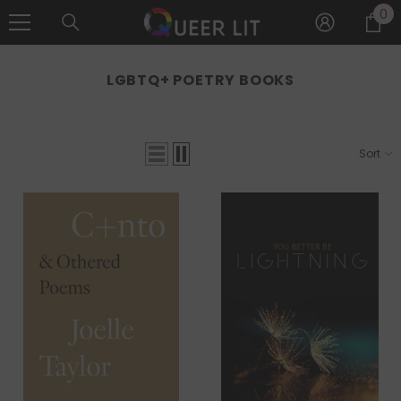
0
0
SKIP TO CONTENT
it
LGBTQ+ POETRY BOOKS
Sort