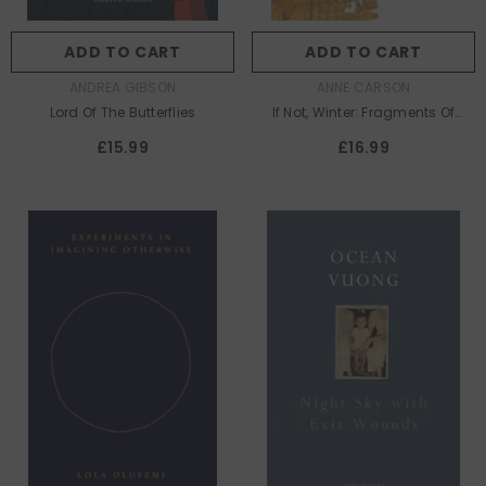
ADD TO CART
ADD TO CART
AUTHOR:
AUTHOR:
ANDREA GIBSON
ANNE CARSON
Lord Of The Butterflies
If Not, Winter: Fragments Of
Sappho
£15.99
£16.99