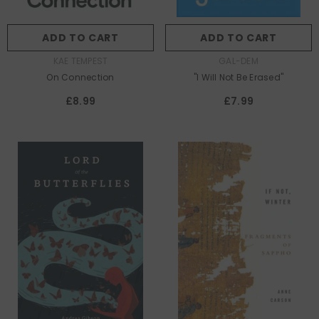
ADD TO CART
ADD TO CART
AUTHOR:
AUTHOR:
KAE TEMPEST
GAL-DEM
On Connection
"I Will Not Be Erased"
£8.99
£7.99