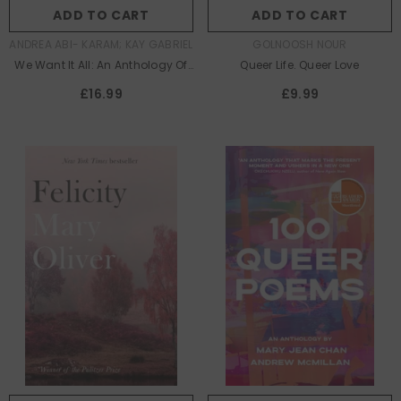
ADD TO CART
ADD TO CART
AUTHOR:
AUTHOR:
ANDREA ABI- KARAM; KAY GABRIEL
GOLNOOSH NOUR
We Want It All: An Anthology Of
Queer Life. Queer Love
Radical Trans Poetics
£16.99
£9.99