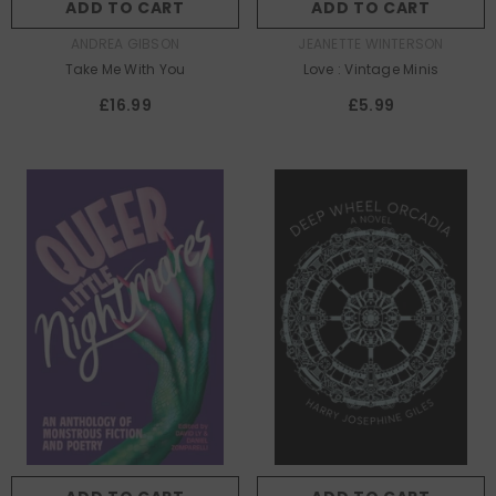
ADD TO CART
ADD TO CART
AUTHOR:
AUTHOR:
ANDREA GIBSON
JEANETTE WINTERSON
Take Me With You
Love : Vintage Minis
£16.99
£5.99