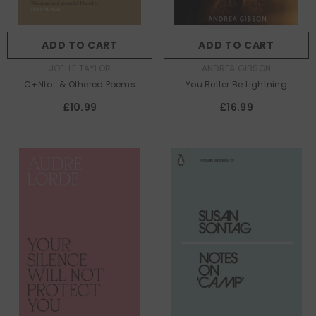
ADD TO CART
ADD TO CART
AUTHOR:
AUTHOR:
JOELLE TAYLOR
ANDREA GIBSON
C+nto : & Othered Poems
You Better Be Lightning
£10.99
£16.99