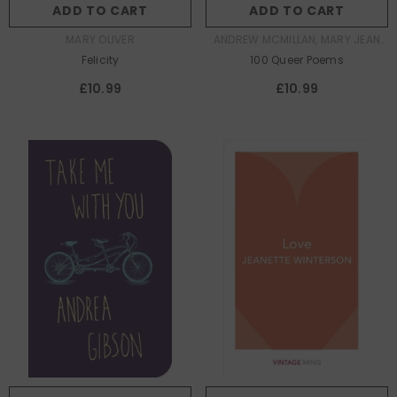
ADD TO CART
ADD TO CART
AUTHOR:
AUTHOR:
MARY OLIVER
ANDREW MCMILLAN, MARY JEAN
CHAN
Felicity
100 Queer Poems
£10.99
£10.99