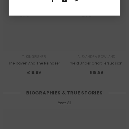
Queer
Queer
Lit
Lit
T. KINGFISHER
ALEXANDRA ROWLAND
The Raven And The Reindeer
Yield Under Great Persuasion
£19.99
£19.99
BIOGRAPHIES & TRUE STORIES
View All