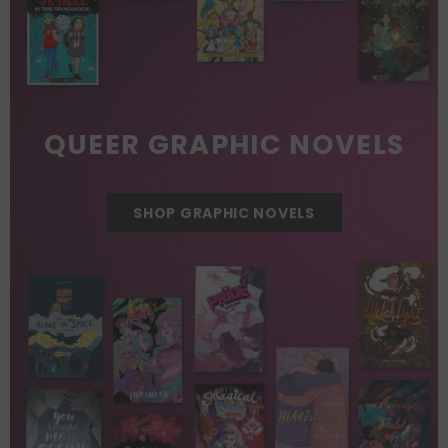
QUEER GRAPHIC NOVELS
SHOP GRAPHIC NOVELS