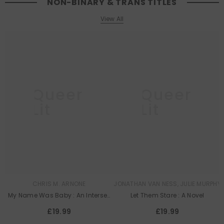
NON-BINARY & TRANS TITLES
View All
Queer
Queer
Lit
Lit
CHRIS M. ARNONE
JONATHAN VAN NESS, JULIE MURPHY
My Name Was Baby : An Intersex
Let Them Stare : A Novel
Memoir
£19.99
£19.99