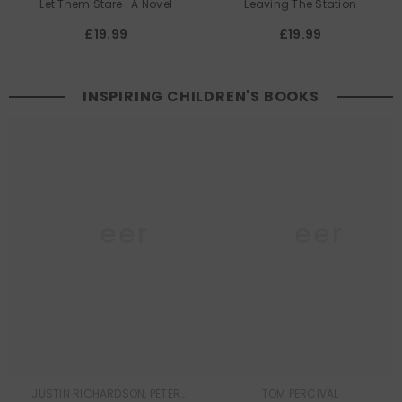
Let Them Stare : A Novel
Leaving The Station
£19.99
£19.99
INSPIRING CHILDREN'S BOOKS
Queer
Queer
Lit
Lit
JUSTIN RICHARDSON, PETER
TOM PERCIVAL