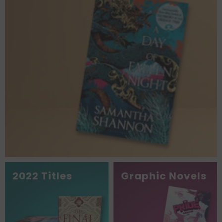
2022 Titles
Graphic Novels