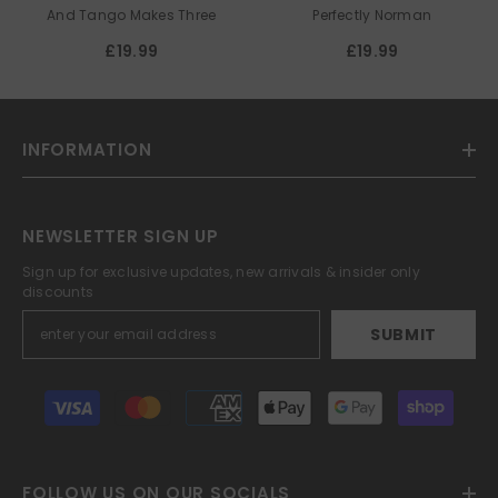
PARNELL
And Tango Makes Three
Perfectly Norman
£19.99
£19.99
INFORMATION
NEWSLETTER SIGN UP
Sign up for exclusive updates, new arrivals & insider only
discounts
SUBMIT
Payment
methods
FOLLOW US ON OUR SOCIALS