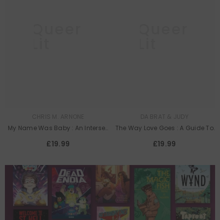
Queer
Queer
Lit
Lit
CHRIS M. ARNONE
DA BRAT & JUDY
My Name Was Baby : An Intersex
The Way Love Goes : A Guide To
Memoir
Building A “Beaurtiful” And
£19.99
£19.99
Everlasting Relationship