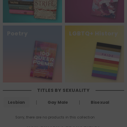
Poetry
LGBTQ+ History
TITLES BY SEXUALITY
Lesbian
Gay Male
Bisexual
Sorry, there are no products in this collection