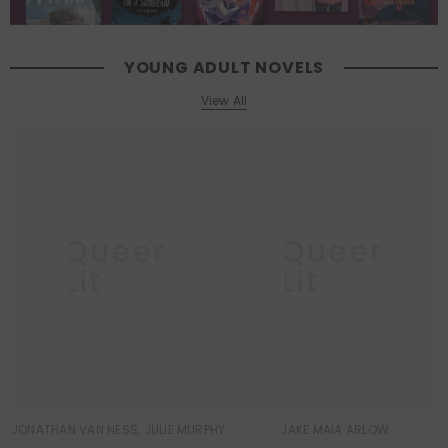
YOUNG ADULT NOVELS
View All
Queer
Queer
Lit
Lit
JONATHAN VAN NESS, JULIE MURPHY
JAKE MAIA ARLOW