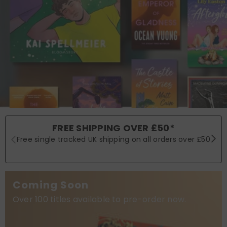
FREE SHIPPING OVER £50*
Free single tracked UK shipping on all orders over £50
Coming Soon
Over 100 titles available to pre-order now.