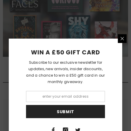
WIN A £50 GIFT CARD
Subscribe to our exclusive newsletter for
updates, new arrivals, insider discounts,
and a chance to win a £50 gift card in our
QUEER FANTASY NOVELS
monthly giveaway.
View All
SUBMIT