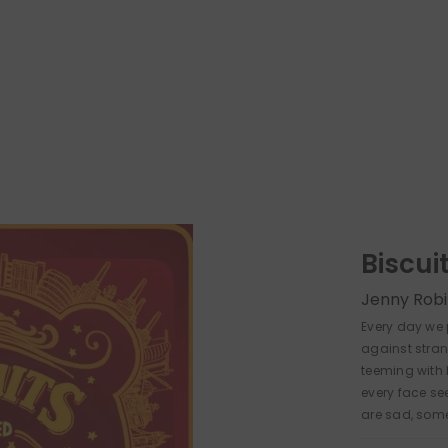
Biscui
Jenny Robi
Every day we 
against stran
teeming with l
every face see
are sad, some 