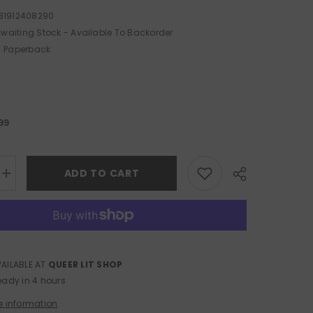
81912408290
waiting Stock - Available To Backorder
Paperback
.99
ADD TO CART
Increase
quantity
for
Biscuits
:
Assorted
VAILABLE AT
QUEER LIT SHOP
Share
eady in 4 hours
e information