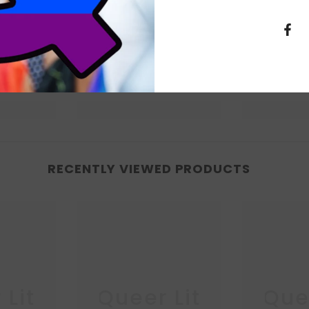
RECENTLY VIEWED PRODUCTS
 Lit
Queer Lit
Quee