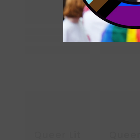
Queer Lit
Queer