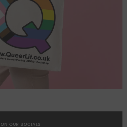
 ON OUR SOCIALS