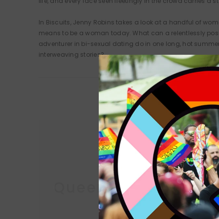
life, and every face seen fleetingly in the crowd carries 
In Biscuits, Jenny Robins takes a look at a handful of wome
means to be a woman today. What can a relentlessly posi
adventurer in bi-sexual dating do in one long, hot summe
interweaving stories?
Queer Lit
Queer