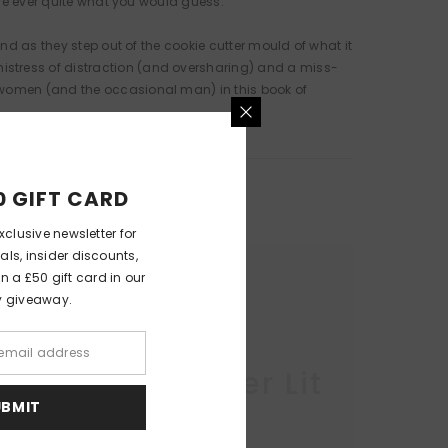
are ever quite what you would guess.
nd as they step out of the cookie cutter mould of what it
istress of distraction (and oversharing) and a miss-
f women (and the occasional man) in this book of
0 GIFT CARD
xclusive newsletter for
als, insider discounts,
 a £50 gift card in our
y giveaway.
r Lit
Queer Lit
UBMIT