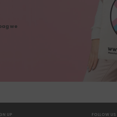
 bag we
GN UP
FOLLOW US