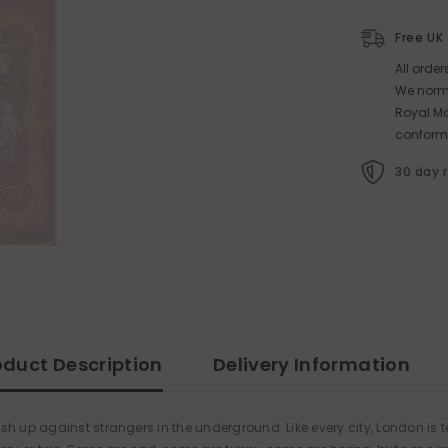
Free UK
All orde
We norma
Royal Ma
conform
30 day 
oduct Description
Delivery Information
h up against strangers in the underground. Like every city, London is te