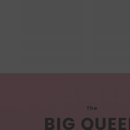
The
BIG QUEE