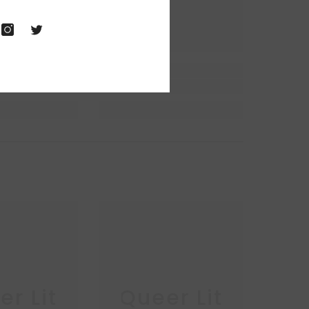
r Lit
Queer Lit