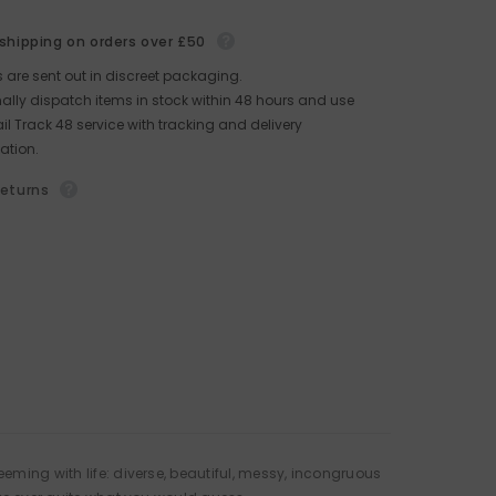
 shipping on orders over £50
rs are sent out in discreet packaging.
lly dispatch items in stock within 48 hours and use
il Track 48 service with tracking and delivery
ation.
returns
eming with life: diverse, beautiful, messy, incongruous