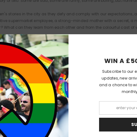
a story or two. Some are sad, some are funny, some are boring, but none 
n's stories in the city as they defy and comply with our expectations, a
tive supermarket employee, a strong-minded mother with a secret, a m
r? What can they learn from each other and from the colourful cast o
WIN A £5
PEOPLE ALSO LIKED
Subscribe to our e
updates, new arriv
and a chance to win
monthl
 Lit
Queer Lit
Quee
S