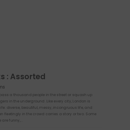
ts : Assorted
ns
pass a thousand people in the street or squash up
gers in the underground. Like every city, London is
ife: diverse, beautiful, messy, incongruous life, and
n fleetingly in the crowd carries a story or two. Some
are funny,...