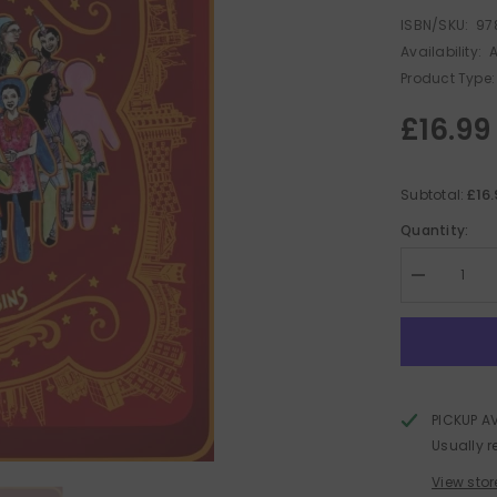
ISBN/SKU:
97
Availability:
A
Product Type:
£16.99
£16
Subtotal:
Quantity:
Decrease
quantity
for
Biscuits
:
Assorted
PICKUP A
Usually r
View stor