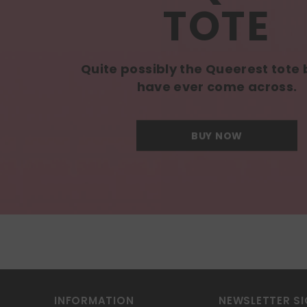
TOTE
Quite possibly the Queerest tote
have ever come across.
BUY NOW
INFORMATION
NEWSLETTER SI