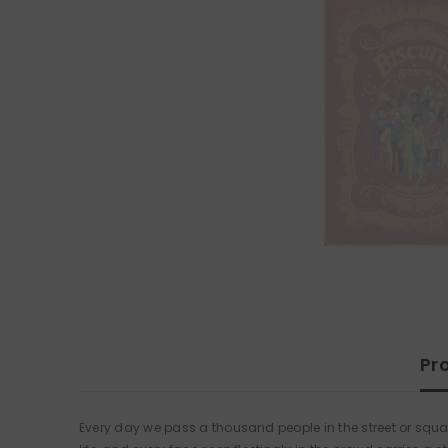
Pr
Every day we pass a thousand people in the street or squas