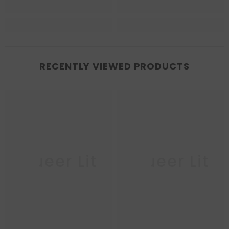
RECENTLY VIEWED PRODUCTS
Queer Lit
Queer Lit