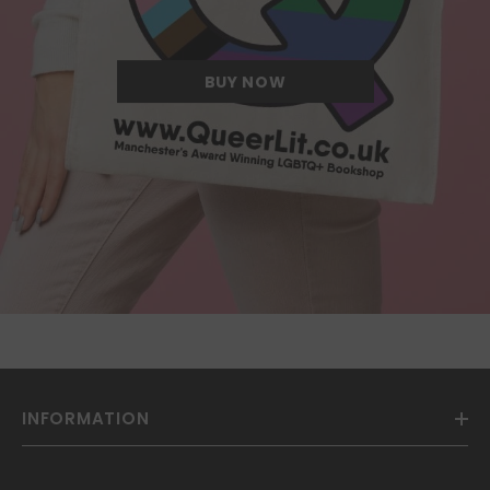
we have ever come across.
BUY NOW
INFORMATION