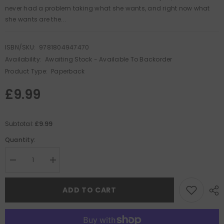
never had a problem taking what she wants, and right now what
she wants are the...
ISBN/SKU:
9781804947470
Availability:
Awaiting Stock - Available To Backorder
Product Type:
Paperback
£9.99
£9.99
Subtotal:
Quantity:
Decrease
Increase
quantity
quantity
for
for
Blood
Blood
ADD TO CART
on
on
the
the
Tide
Tide