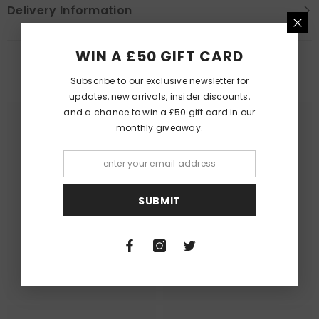
Delivery Information
WIN A £50 GIFT CARD
PEOPLE ALSO LIKED
Subscribe to our exclusive newsletter for
updates, new arrivals, insider discounts,
and a chance to win a £50 gift card in our
monthly giveaway.
Queer Lit
Queer Lit
SUBMIT