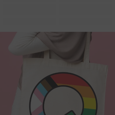
Quite possibly the Queerest tote bag