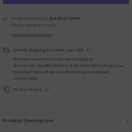
PICKUP AVAILABLE AT
QUEER LIT SHOP
Usually ready in 4 hours
View store information
Free UK shipping on orders over £50
All orders are sent out in discreet packaging.
We normally dispatch items in stock within 48 hours and use
Royal Mail Track 48 service with tracking and delivery
conformation.
30 day returns
Product Description