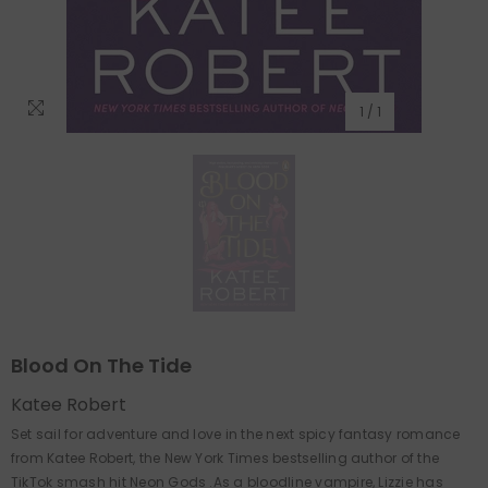
1
/
1
Blood On The Tide
Katee Robert
Set sail for adventure and love in the next spicy fantasy romance
from Katee Robert, the New York Times bestselling author of the
TikTok smash hit Neon Gods .As a bloodline vampire, Lizzie has