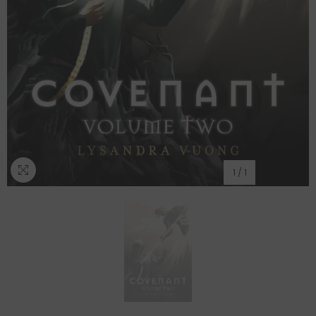
1
/
1