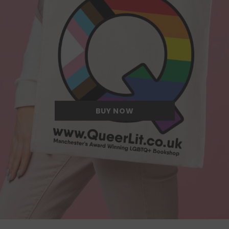
Quite possibly the Queerest tote bag
we have ever come across.
BUY NOW