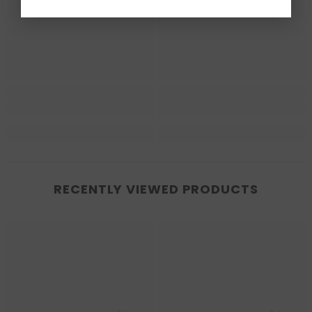
RECENTLY VIEWED PRODUCTS