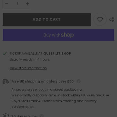
Decrease
Increase
quantity
quantity
for
for
Covenant
Covenant
ADD TO CART
Vol.2
Vol.2
PICKUP AVAILABLE AT
QUEER LIT SHOP
Usually ready in 4 hours
View store information
Free UK shipping on orders over £50
All orders are sent out in discreet packaging.
We normally dispatch items in stock within 48 hours and use
Royal Mail Track 48 service with tracking and delivery
conformation.
30 day returns