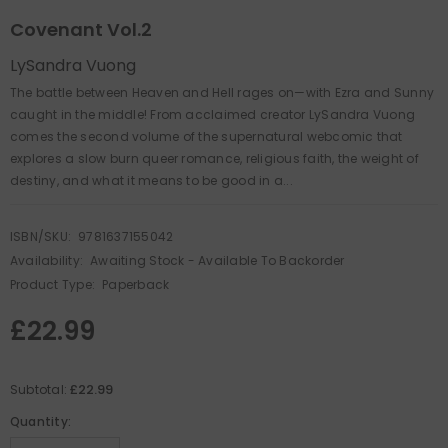
Covenant Vol.2
LySandra Vuong
The battle between Heaven and Hell rages on—with Ezra and Sunny
caught in the middle! From acclaimed creator LySandra Vuong
comes the second volume of the supernatural webcomic that
explores a slow burn queer romance, religious faith, the weight of
destiny, and what it means to be good in a...
ISBN/SKU:
9781637155042
Availability:
Awaiting Stock - Available To Backorder
Product Type:
Paperback
£22.99
£22.99
Subtotal:
Quantity: