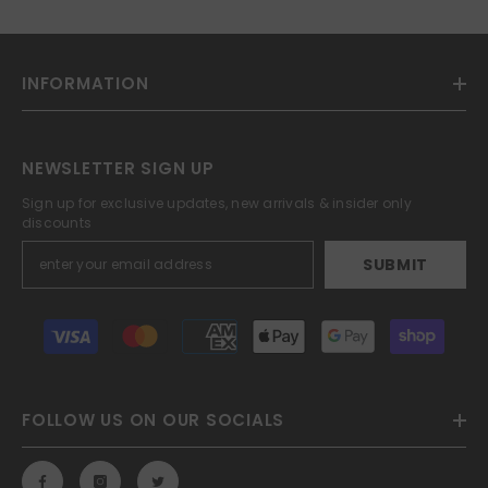
INFORMATION
NEWSLETTER SIGN UP
Sign up for exclusive updates, new arrivals & insider only
discounts
SUBMIT
Payment
methods
FOLLOW US ON OUR SOCIALS