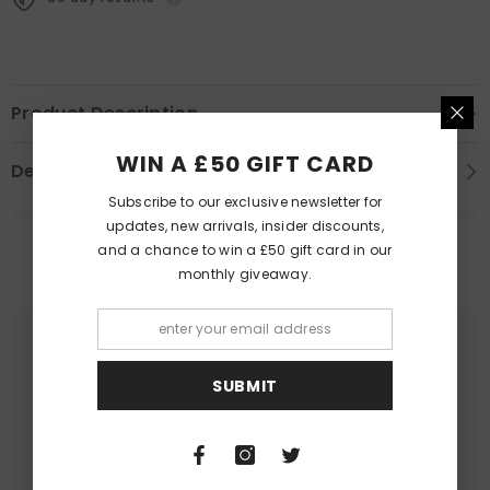
Product Description
WIN A £50 GIFT CARD
Delivery Information
Subscribe to our exclusive newsletter for
updates, new arrivals, insider discounts,
and a chance to win a £50 gift card in our
PEOPLE ALSO LIKED
monthly giveaway.
SUBMIT
Queer Lit
Queer Lit