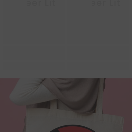
Queer Lit
Queer Lit