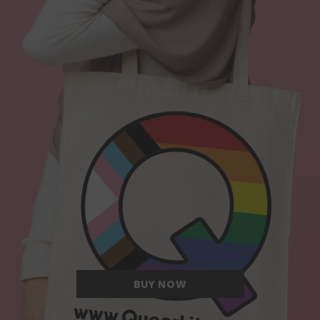
Quite possibly the Queerest tote bag
we have ever come across.
BUY NOW