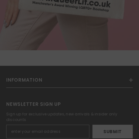
INFORMATION
NEWSLETTER SIGN UP
Sign up for exclusive updates, new arrivals & insider only
discounts
SUBMIT