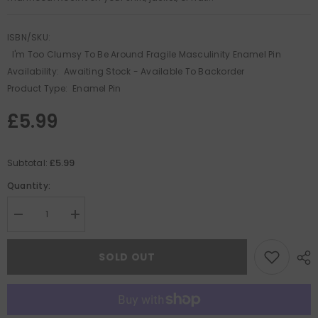
ISBN/SKU:
I'm Too Clumsy To Be Around Fragile Masculinity Enamel Pin
Availability:
Awaiting Stock - Available To Backorder
Product Type:
Enamel Pin
£5.99
£5.99
Subtotal:
Quantity:
Decrease
Increase
quantity
quantity
for
for
I&#39;m
I&#39;m
SOLD OUT
Too
Too
Clumsy
Clumsy
To
To
Be
Be
Around
Around
Fragile
Fragile