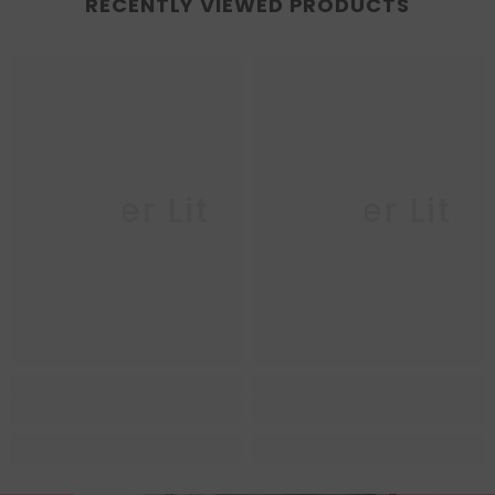
RECENTLY VIEWED PRODUCTS
Queer Lit
Queer Lit