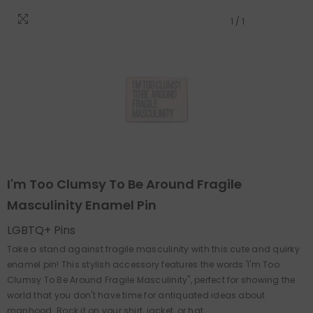
1
/
1
I'm Too Clumsy To Be Around Fragile
Masculinity Enamel Pin
LGBTQ+ Pins
Take a stand against fragile masculinity with this cute and quirky
enamel pin! This stylish accessory features the words 'I'm Too
Clumsy To Be Around Fragile Masculinity", perfect for showing the
world that you don't have time for antiquated ideas about
manhood. Rock it on your shirt, jacket, or hat...