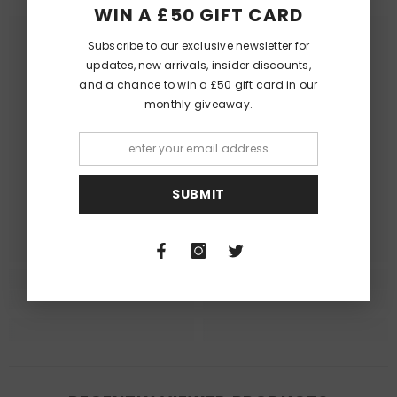
WIN A £50 GIFT CARD
Subscribe to our exclusive newsletter for
updates, new arrivals, insider discounts,
and a chance to win a £50 gift card in our
monthly giveaway.
Queer Lit
Queer Lit
SUBMIT