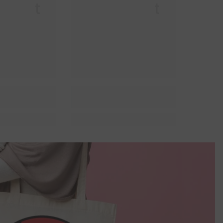
r Lit
Queer Lit