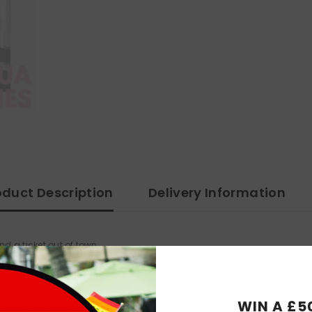
oduct Description
Delivery Information
nd a ticket out of town.
morning of her fourth wedding day. William ponders his impending aut
rietor of a firework shop, rages at the emergence of a rival store, as 
WIN A £5
 Woodburn.