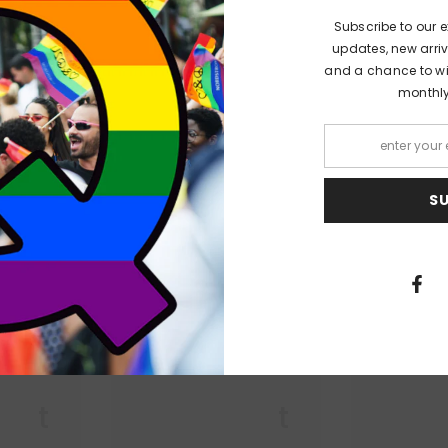
Subscribe to our e
focus to his birthplace of Llanelli, South Wales. Sardonic and melanchol
updates, new arriv
 locality. From the inertia of living in an ex-industrial working-class ar
and a chance to win
in theme and observation, as the misadventures of the town's inhabitants
monthl
 literal and metaphorical, local and all-encompassing, blaze together t
S
PEOPLE ALSO LIKED
 Lit
Queer Lit
Quee