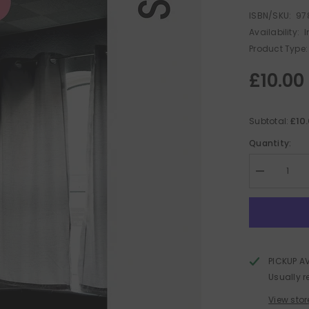
ISBN/SKU:
97
Availability:
I
Product Type:
£10.00
£10
Subtotal:
Quantity:
Decrease
quantity
for
Local
Fires
PICKUP A
Usually r
View stor