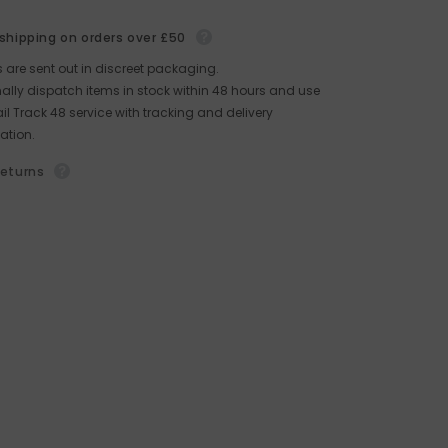
 shipping on orders over £50
rs are sent out in discreet packaging.
lly dispatch items in stock within 48 hours and use
il Track 48 service with tracking and delivery
ation.
returns