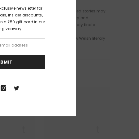
xclusive newsletter for
ic, joyful and grieving, these multifaceted stories may
als, insider discounts,
ea, to gender, sexuality, toxic masculinity and
 a £50 gift card in our
 threaten to spill over into an incendiary finale.
y giveaway.
o herald the emergence of a singular new Welsh literary
UBMIT
r Lit
Queer Lit