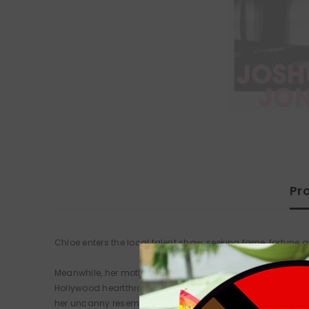
Pr
Chloe enters the local talent show, seeking fame, fortune a
Meanwhile, her mother, Angie, wakes up hungover on the 
Hollywood heartthrob Clive Owen. Jimmy, the hot-headed prop
her uncanny resemblance to TV cleaning personality Kim