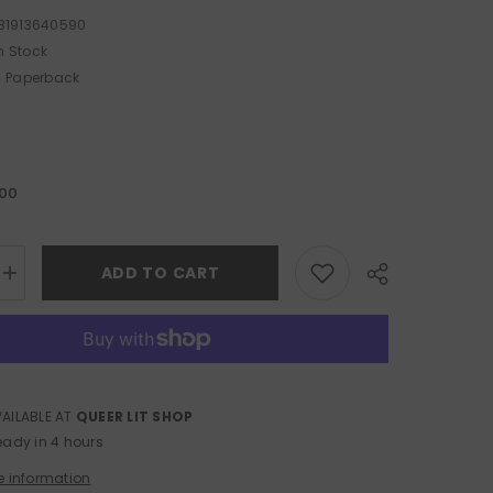
81913640590
n Stock
Paperback
.00
ADD TO CART
Increase
quantity
for
Local
Fires
VAILABLE AT
QUEER LIT SHOP
Share
eady in 4 hours
e information