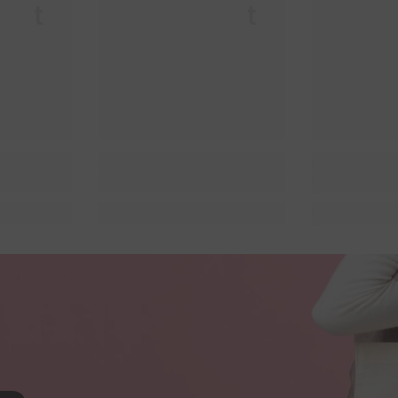
 Lit
Queer Lit
Quee