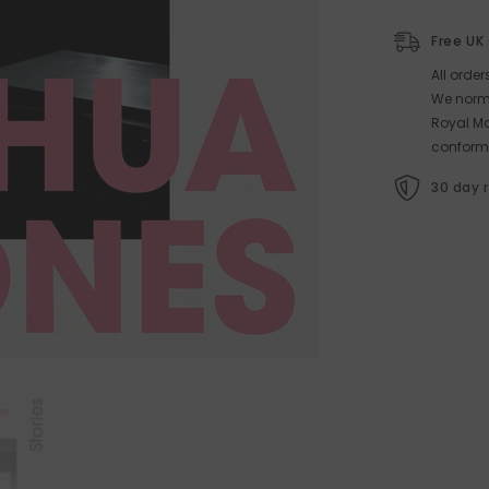
Free UK
All orde
We norma
Royal Ma
conform
30 day 