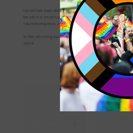
Local Fires sees debut writer Joshua Jones turn his acute 
be set in a small town, but they have reach far beyond their
neurodivergence, Jones has crafted a collection versatile 
In this stunning series of interconnected tales, fires both
voice.
Queer Lit
Queer