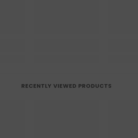
RECENTLY VIEWED PRODUCTS