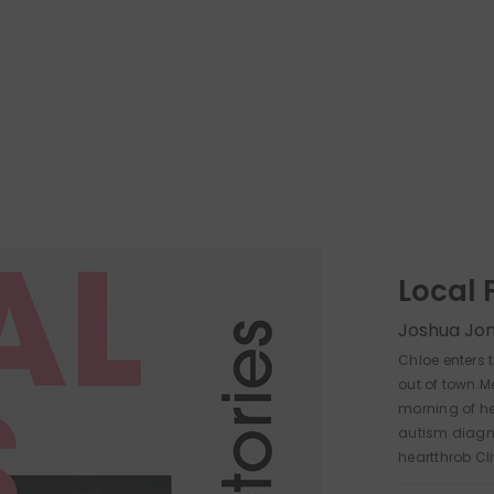
Local 
Joshua Jo
Chloe enters 
out of town.M
morning of h
autism diagn
heartthrob Cl