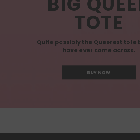
BIG QUEE
TOTE
Quite possibly the Queerest tote
have ever come across.
BUY NOW