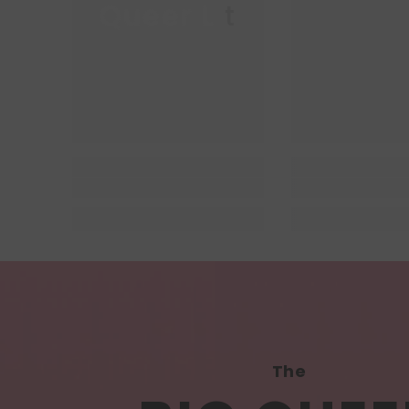
Queer Lit
Queer
The