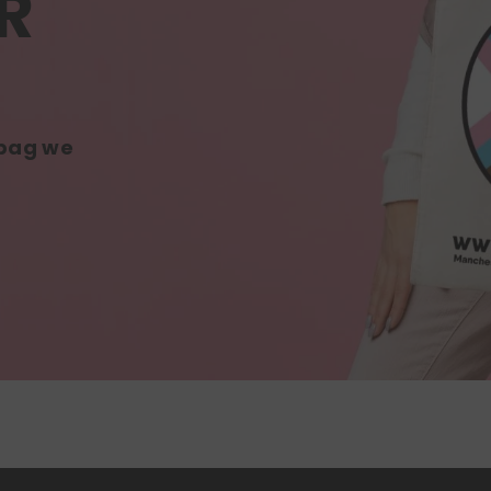
R
 bag we