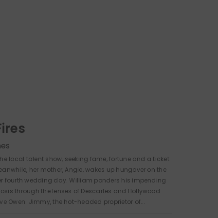
Fires
nes
the local talent show, seeking fame, fortune and a ticket
eanwhile, her mother, Angie, wakes up hungover on the
er fourth wedding day. William ponders his impending
osis through the lenses of Descartes and Hollywood
ive Owen. Jimmy, the hot-headed proprietor of...