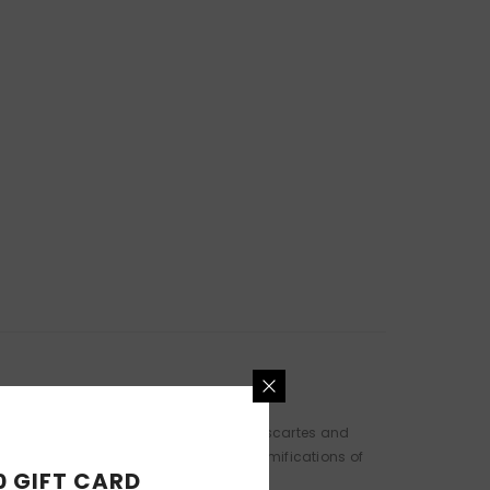
ism diagnosis through the lenses of Descartes and
his ex-wife considers the existential ramifications of
0 GIFT CARD