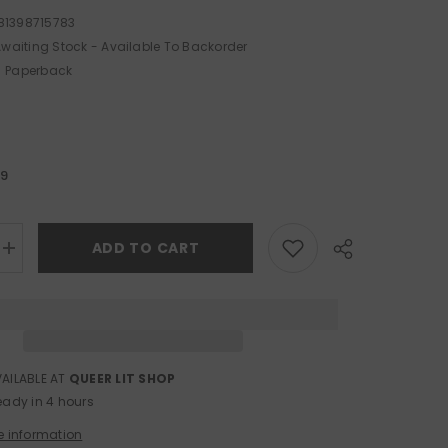
81398715783
waiting Stock - Available To Backorder
Paperback
99
ADD TO CART
Increase
quantity
for
The
Duke
at
Hazard
VAILABLE AT
QUEER LIT SHOP
Share
eady in 4 hours
e information