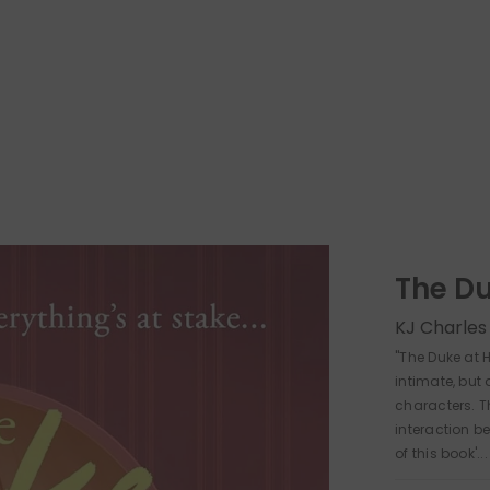
The D
KJ Charles
"The Duke at
intimate, but 
characters. Th
interaction be
of this book'...