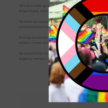
He's also short, quiet, and unimpressive. And now he's bee
to get it back, and he can't let anyone know how he lost it.
So when his cousin bets that he couldn't survive without his
until the anonymous Duke meets Daizell Charnage, a disg
Racing across the country in search of the thief, the Duke a
father's crimes and his own misbehaviour. Now he dares to
He doesn't know that his lover is a hugely rich public figure
Regency romance in the Gentlemen of Uncertain Fortune ser