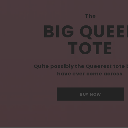
The
BIG QUEE
TOTE
Quite possibly the Queerest tote
have ever come across.
BUY NOW