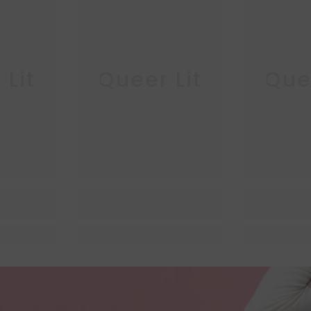
 Lit
Queer Lit
Quee