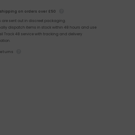
 shipping on orders over £50
rs are sent out in discreet packaging.
lly dispatch items in stock within 48 hours and use
il Track 48 service with tracking and delivery
ation.
returns