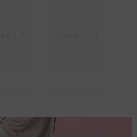
r Lit
Queer Lit