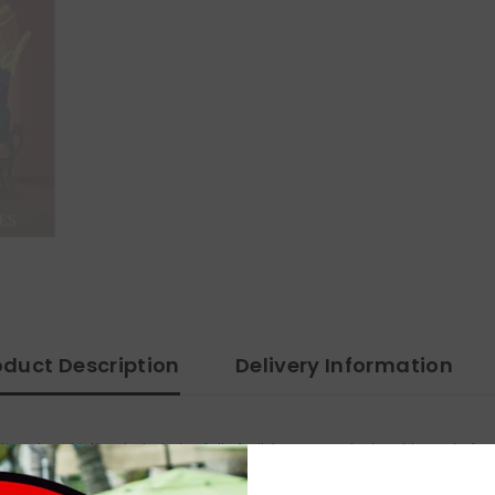
oduct Description
Delivery Information
nal and intimate, but also full of wit, humor, and a lovable cast of su
s pitch perfect. I loved every word of this book' Martha WatersThe Duke o