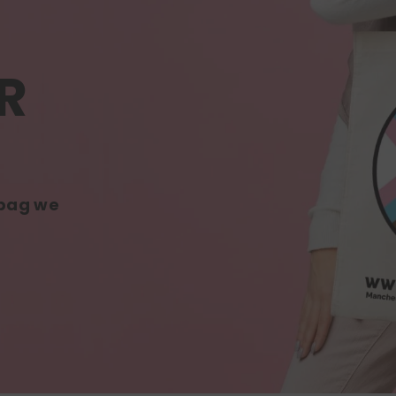
R
 bag we