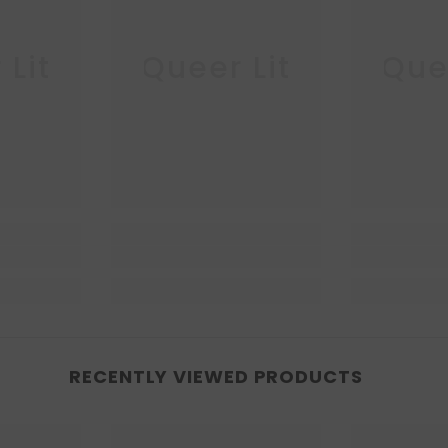
 Lit
Queer Lit
Quee
RECENTLY VIEWED PRODUCTS