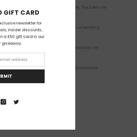
e the heirloom Severn ring from his finger. The Duke has
0 GIFT CARD
xclusive newsletter for
g-incognito. Life as an ordinary person is terrifying...
als, insider discounts,
 a £50 gift card in our
y giveaway.
excluded from polite society, his name tainted by his
 stolen his heart.
hey have... Don't miss the second thrilling standalone
UBMIT