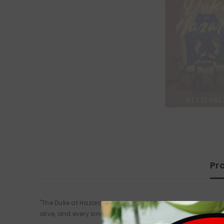
Pr
"The Duke at Hazard is my dream historical romance: emotio
alive, and every single interaction between the two heroes i