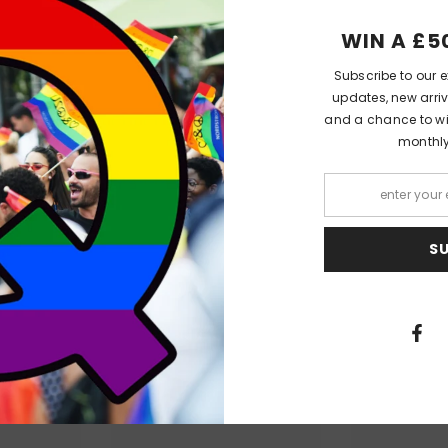
n robbed, after indulging in one rash night with a strange man who stol
WIN A £5
Subscribe to our e
 privilege and title, the Duke grasps the opportunity to hunt down his rin
updates, new arriv
raced gentleman, and hires him to help.
and a chance to win
monthl
nd Daizell fall into scrapes, into trouble-and in love. Daizell has been 
 dream of a life somewhere out of sight with the quiet gentleman who's
 with half a dozen titles. And when he finds out, it will risk everything t
ies by KJ Charles...
S
PEOPLE ALSO LIKED