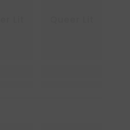
r Lit
Queer Lit