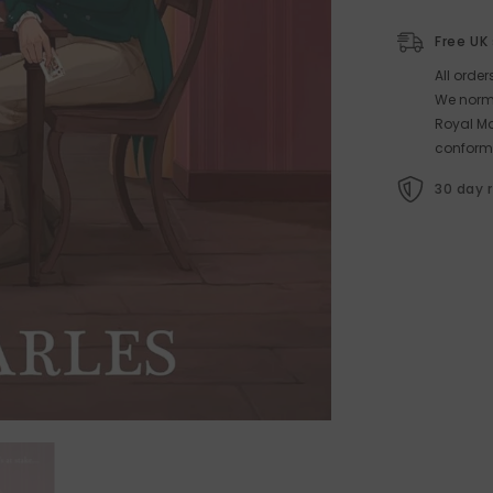
Free UK
All orde
We norma
Royal Ma
conform
30 day 