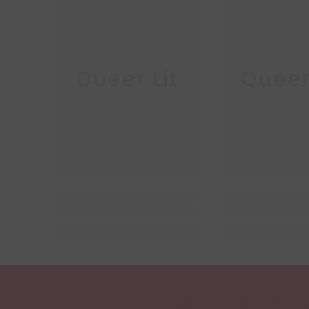
Queer Lit
Queer