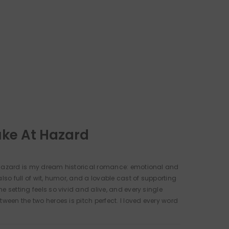
uke At Hazard
 Hazard is my dream historical romance: emotional and
also full of wit, humor, and a lovable cast of supporting
e setting feels so vivid and alive, and every single
tween the two heroes is pitch perfect. I loved every word