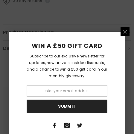
30 day returns
Product Description
WIN A £50 GIFT CARD
Delivery Information
Subscribe to our exclusive newsletter for
updates, new arrivals, insider discounts,
and a chance to win a £50 gift card in our
PEOPLE ALSO LIKED
monthly giveaway.
SUBMIT
Queer Lit
Queer Lit