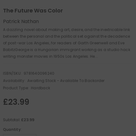
The Future Was Color
Patrick Nathan
A dazzling novel about making art, desire, and the inextricable link
between the personal and the political set against the decadence
of post-war Los Angeles, for readers of Garth Greenwell and Eve
BabitzGeorge is a Hungarian immigrant working as a studio hack
writing monster movies in 1950s Los Angeles. He...
ISBN/SKU:
9781640096240
Availability:
Awaiting Stock - Available To Backorder
Product Type:
Hardback
£23.99
£23.99
Subtotal:
Quantity: