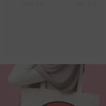
Queer Lit
Queer Lit