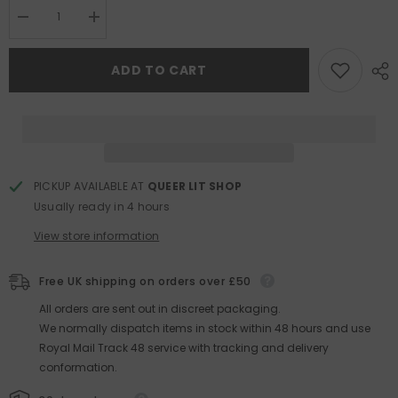
Decrease
Increase
quantity
quantity
for
for
The
The
ADD TO CART
Future
Future
Was
Was
Color
Color
PICKUP AVAILABLE AT
QUEER LIT SHOP
Usually ready in 4 hours
View store information
Free UK shipping on orders over £50
All orders are sent out in discreet packaging.
We normally dispatch items in stock within 48 hours and use
Royal Mail Track 48 service with tracking and delivery
conformation.