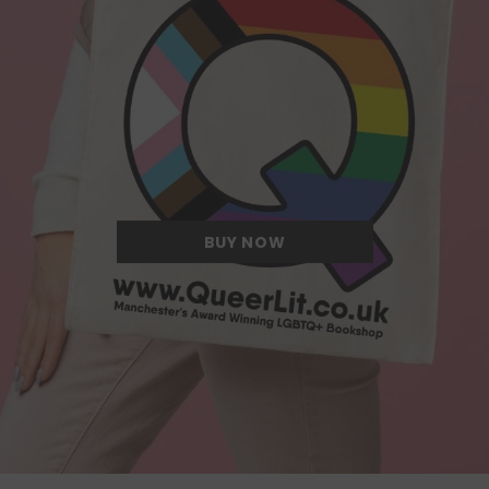
Quite possibly the Queerest tote bag
we have ever come across.
BUY NOW