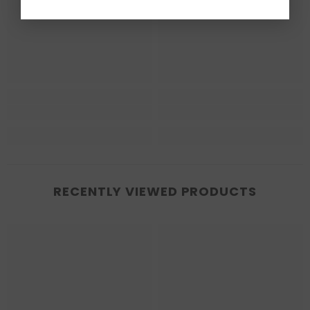
RECENTLY VIEWED PRODUCTS