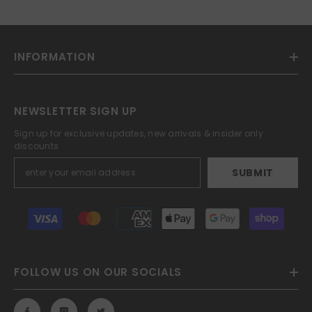
INFORMATION
NEWSLETTER SIGN UP
Sign up for exclusive updates, new arrivals & insider only
discounts
SUBMIT
Payment
methods
FOLLOW US ON OUR SOCIALS