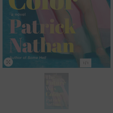
1
/
1