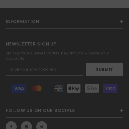
INFORMATION
NEWSLETTER SIGN UP
Sign up for exclusive updates, new arrivals & insider only
discounts
SUBMIT
Payment
methods
FOLLOW US ON OUR SOCIALS