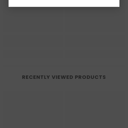
RECENTLY VIEWED PRODUCTS