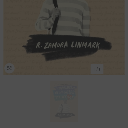
1
/
1