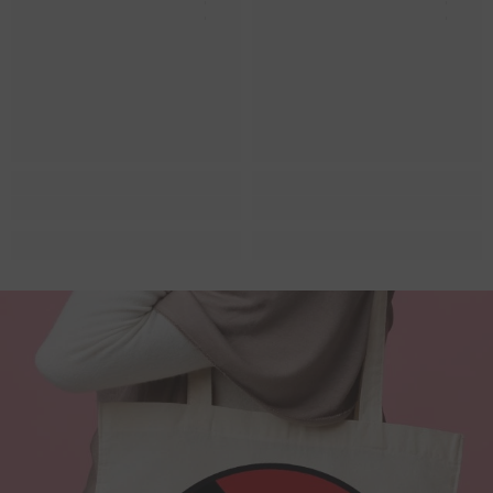
Queer Lit
Queer Lit