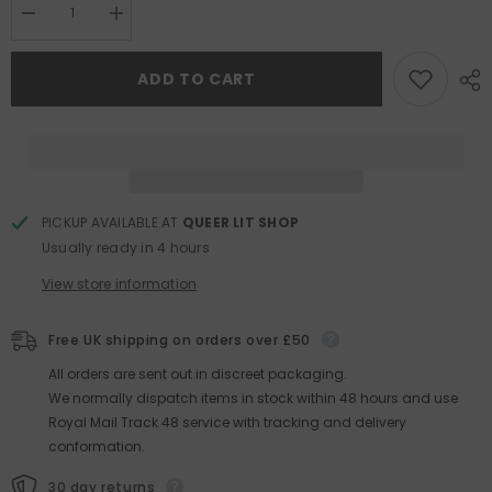
Decrease
Increase
quantity
quantity
for
for
The
The
ADD TO CART
Importance
Importance
of
of
Being
Being
Wilde
Wilde
at
at
Heart
Heart
PICKUP AVAILABLE AT
QUEER LIT SHOP
Usually ready in 4 hours
View store information
Free UK shipping on orders over £50
All orders are sent out in discreet packaging.
We normally dispatch items in stock within 48 hours and use
Royal Mail Track 48 service with tracking and delivery
conformation.
30 day returns