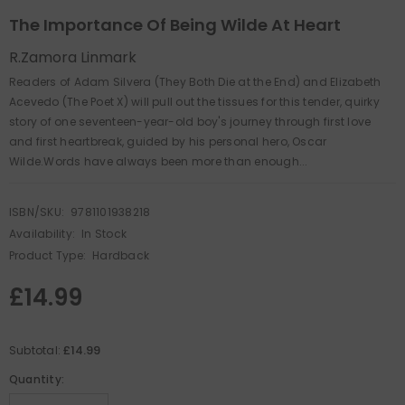
The Importance Of Being Wilde At Heart
R.Zamora Linmark
Readers of Adam Silvera (They Both Die at the End) and Elizabeth
Acevedo (The Poet X) will pull out the tissues for this tender, quirky
story of one seventeen-year-old boy's journey through first love
and first heartbreak, guided by his personal hero, Oscar
Wilde.Words have always been more than enough...
ISBN/SKU:
9781101938218
Availability:
In Stock
Product Type:
Hardback
£14.99
£14.99
Subtotal:
Quantity: