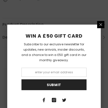
Product Description
WIN A £50 GIFT CARD
Delivery Information
Subscribe to our exclusive newsletter for
updates, new arrivals, insider discounts,
and a chance to win a £50 gift card in our
PEOPLE ALSO LIKED
monthly giveaway.
SUBMIT
Queer Lit
Queer Lit