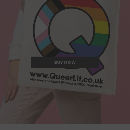
Quite possibly the Queerest tote bag
we have ever come across.
BUY NOW