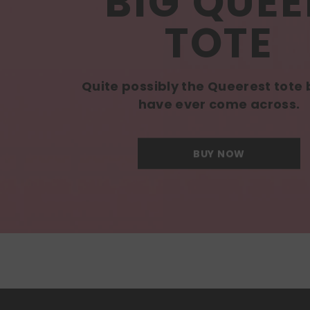
BIG QUEE
TOTE
Quite possibly the Queerest tote
have ever come across.
BUY NOW