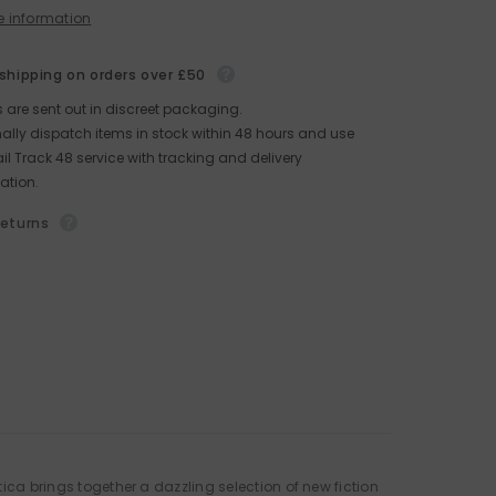
e information
 shipping on orders over £50
rs are sent out in discreet packaging.
lly dispatch items in stock within 48 hours and use
il Track 48 service with tracking and delivery
ation.
returns
tica brings together a dazzling selection of new fiction