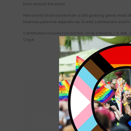
from around the world.
Here are 50 short stories from a still growing genre, mos
intensely personal experiences, to wild confessions and mag
Contributors include Fae Gordon, Lindy Edwards, L.S. Bell, 
Cage.
Queer Lit
Queer