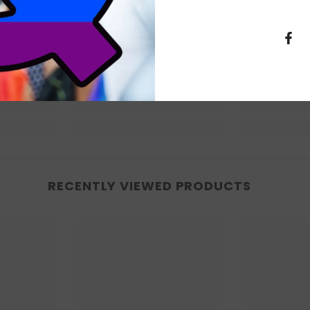
RECENTLY VIEWED PRODUCTS