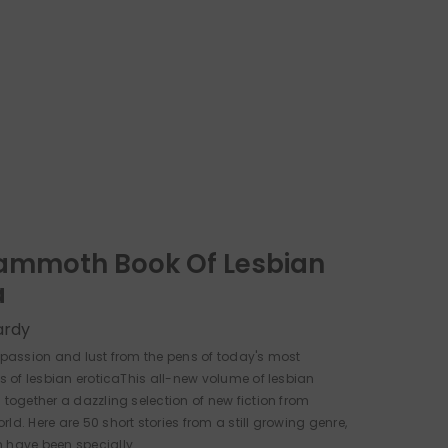
ammoth Book Of Lesbian
a
ardy
f passion and lust from the pens of today's most
rs of lesbian eroticaThis all-new volume of lesbian
 together a dazzling selection of new fiction from
ld. Here are 50 short stories from a still growing genre,
 have been specially...