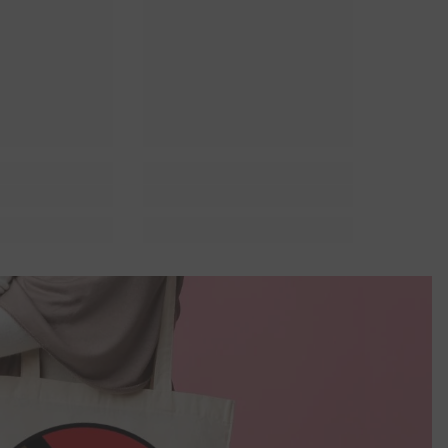
r Lit
Queer Lit