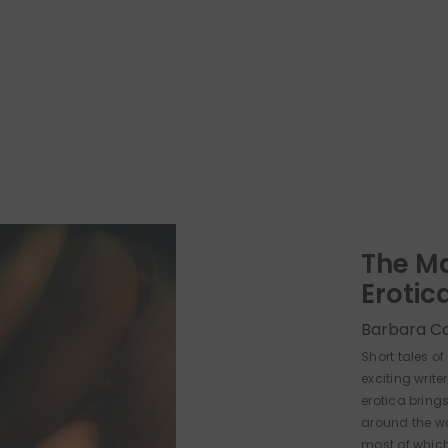
The M
Erotic
Barbara C
Short tales o
exciting write
erotica brings
around the wor
most of which