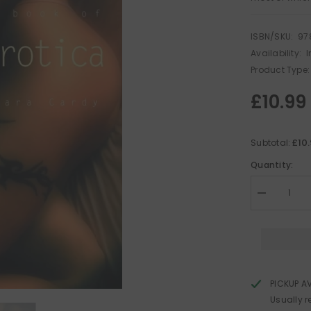
ISBN/SKU:
97
Availability:
I
Product Type:
£10.99
£10
Subtotal:
Quantity:
Decrease
quantity
for
The
Mammoth
Book
of
Lesbian
Erotica
PICKUP A
Usually r