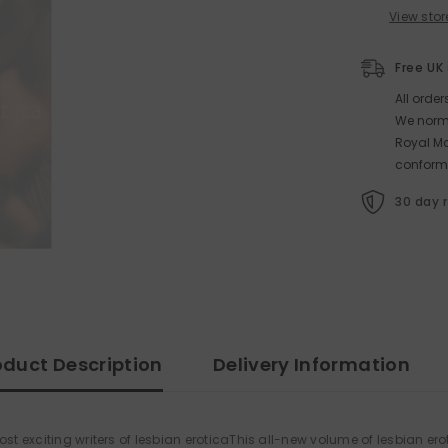
View stor
Free UK
All orde
We norma
Royal Ma
conform
30 day 
oduct Description
Delivery Information
st exciting writers of lesbian eroticaThis all-new volume of lesbian ero