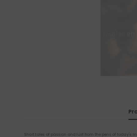
Pr
Short tales of passion and lust from the pens of today's mo