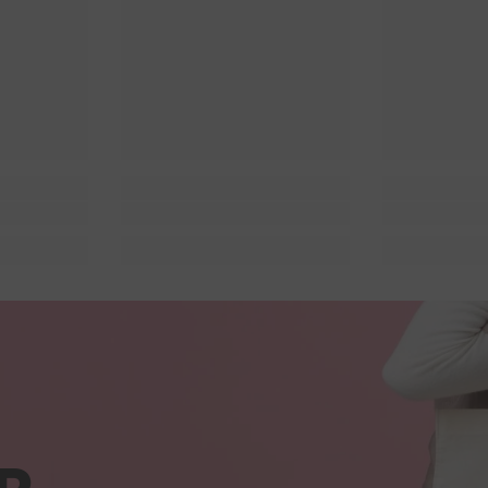
 Lit
Queer Lit
Quee