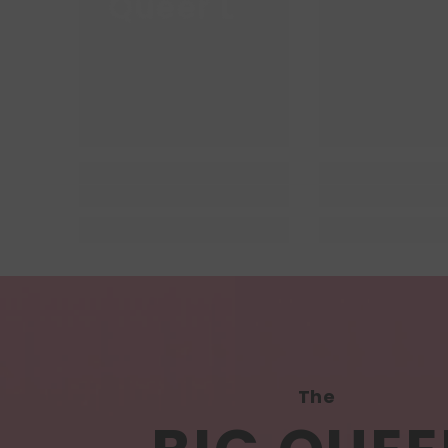
Queer Lit
Queer
The