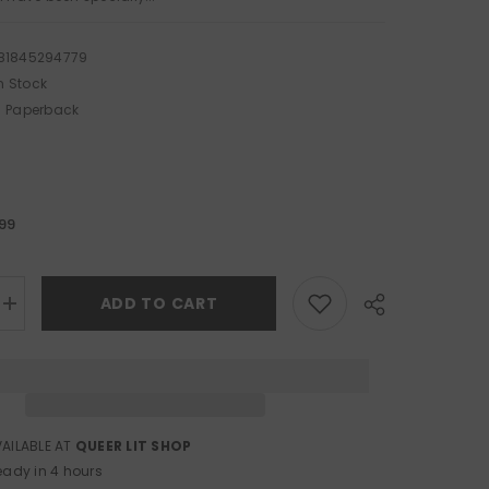
81845294779
n Stock
Paperback
.99
ADD TO CART
Increase
quantity
for
The
Mammoth
Book
of
Lesbian
Erotica
VAILABLE AT
QUEER LIT SHOP
Share
eady in 4 hours