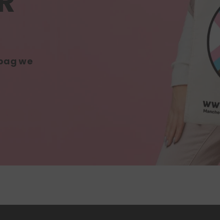
R
 bag we