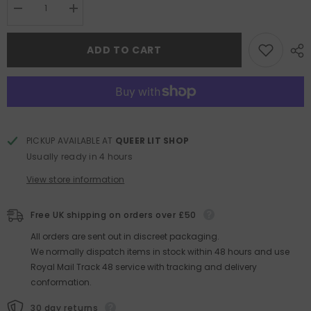
Decrease
Increase
quantity
quantity
for
for
The
The
ADD TO CART
Seven
Seven
Moons
Moons
of
of
Maali
Maali
Almeida
Almeida
PICKUP AVAILABLE AT
QUEER LIT SHOP
Usually ready in 4 hours
View store information
Free UK shipping on orders over £50
All orders are sent out in discreet packaging.
We normally dispatch items in stock within 48 hours and use
Royal Mail Track 48 service with tracking and delivery
conformation.
30 day returns