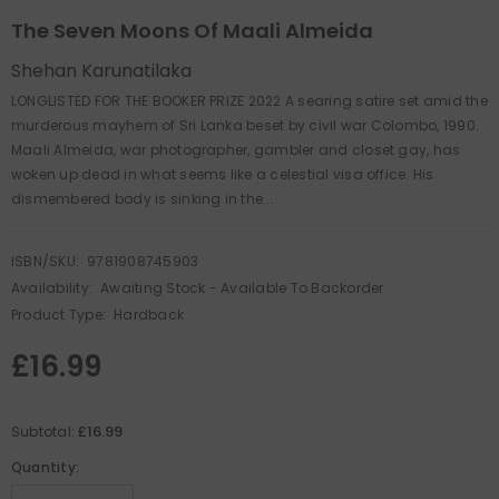
The Seven Moons Of Maali Almeida
Shehan Karunatilaka
LONGLISTED FOR THE BOOKER PRIZE 2022 A searing satire set amid the
murderous mayhem of Sri Lanka beset by civil war Colombo, 1990.
Maali Almeida, war photographer, gambler and closet gay, has
woken up dead in what seems like a celestial visa office. His
dismembered body is sinking in the...
ISBN/SKU:
9781908745903
Availability:
Awaiting Stock - Available To Backorder
Product Type:
Hardback
£16.99
£16.99
Subtotal:
Quantity: