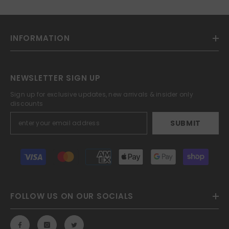
INFORMATION
NEWSLETTER SIGN UP
Sign up for exclusive updates, new arrivals & insider only
discounts
SUBMIT
Payment
methods
FOLLOW US ON OUR SOCIALS