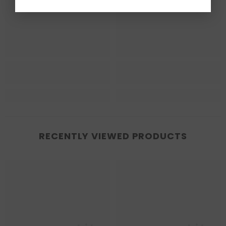
RECENTLY VIEWED PRODUCTS