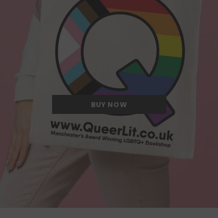
Quite possibly the Queerest tote bag
we have ever come across.
BUY NOW