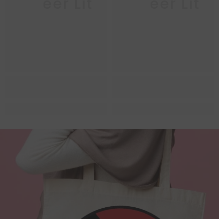
Queer Lit
Queer Lit