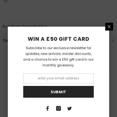
Product Description
WIN A £50 GIFT CARD
Delivery Information
Subscribe to our exclusive newsletter for
updates, new arrivals, insider discounts,
and a chance to win a £50 gift card in our
PEOPLE ALSO LIKED
monthly giveaway.
SUBMIT
Queer Lit
Queer Lit