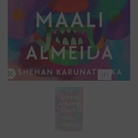
1
/
1