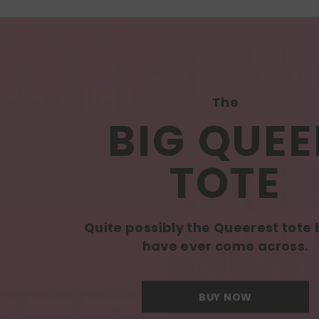
The
BIG QUEE
TOTE
Quite possibly the Queerest tote
have ever come across.
BUY NOW