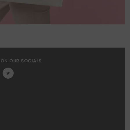
 ON OUR SOCIALS