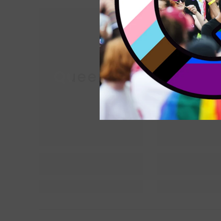
Queer Lit
Queer