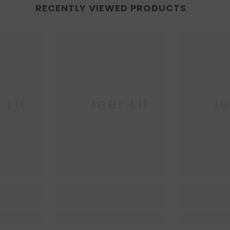
RECENTLY VIEWED PRODUCTS
 Lit
Queer Lit
Quee