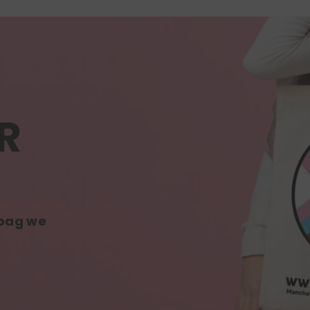
R
 bag we