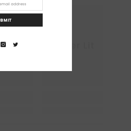
UBMIT
r Lit
Queer Lit