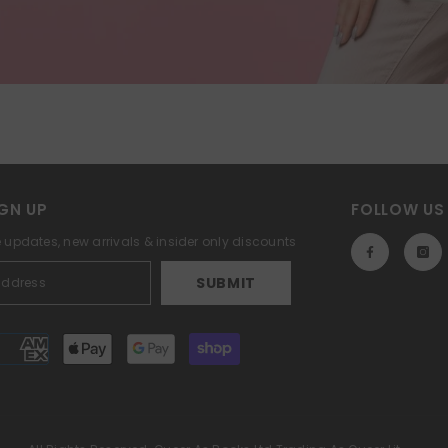
GN UP
FOLLOW US
e updates, new arrivals & insider only discounts
SUBMIT