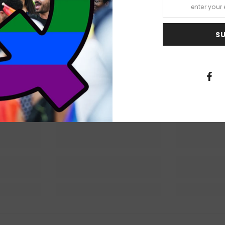
S
 Lit
Queer Lit
Quee