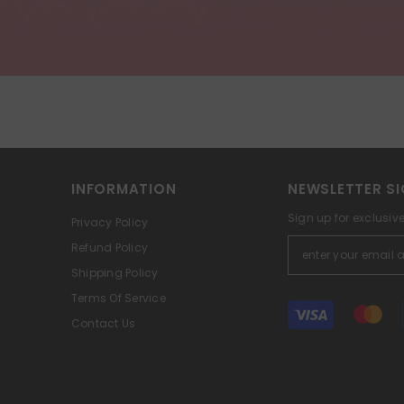
INFORMATION
NEWSLETTER SI
Sign up for exclusiv
Privacy Policy
Refund Policy
Shipping Policy
Terms Of Service
Payment
Contact Us
methods