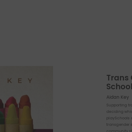
Trans 
Schoo
Aidan Key
Supporting tr
deciding whi
playSchools a
transgender 
community sta