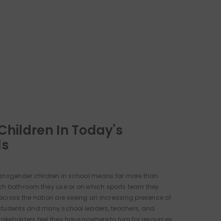
Children In Today's
ls
ansgender children in school means far more than
ch bathroom they use or on which sports team they
cross the nation are seeing an increasing presence of
students and many school leaders, teachers, and
keholders feel they have nowhere to turn for resources