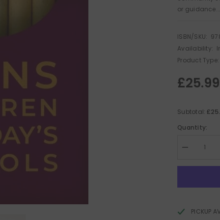
or guidance..
ISBN/SKU:
97
Availability:
I
Product Type:
£25.99
£25
Subtotal:
Quantity:
Decrease
quantity
for
Trans
Children
in
Today&#39;
Schools
PICKUP A