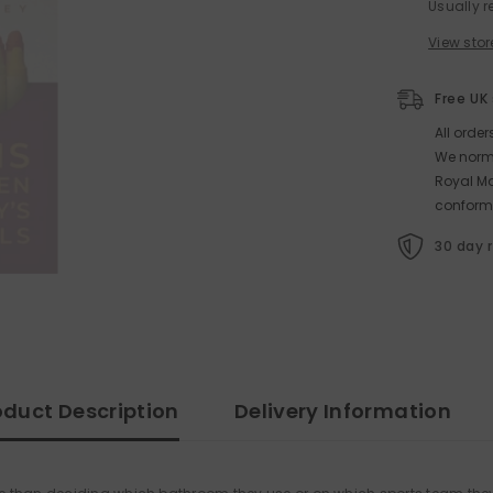
Usually r
View stor
Free UK
All orde
We norma
Royal Ma
conform
30 day 
oduct Description
Delivery Information