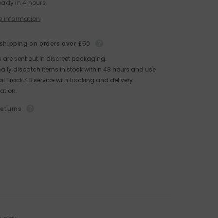
eady in 4 hours
e information
 shipping on orders over £50
rs are sent out in discreet packaging.
lly dispatch items in stock within 48 hours and use
il Track 48 service with tracking and delivery
ation.
returns